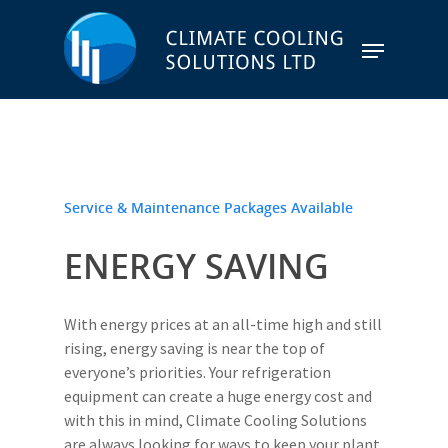
Hit enter to search or ESC to close
Service & Maintenance Packages Available
ENERGY SAVING
With energy prices at an all-time high and still
rising, energy saving is near the top of
everyone’s priorities. Your refrigeration
equipment can create a huge energy cost and
with this in mind, Climate Cooling Solutions
are always looking for ways to keep your plant