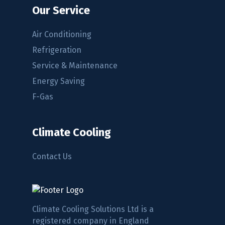
Our Service
Air Conditioning
Refrigeration
Service & Maintenance
Energy Saving
F-Gas
Climate Cooling
Contact Us
Climate Cooling Solutions Ltd is a
registered company in England