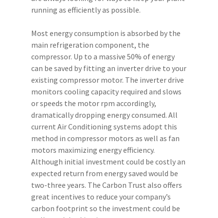
running as efficiently as possible.
Most energy consumption is absorbed by the
main refrigeration component, the
compressor. Up to a massive 50% of energy
can be saved by fitting an inverter drive to your
existing compressor motor. The inverter drive
monitors cooling capacity required and slows
or speeds the motor rpm accordingly,
dramatically dropping energy consumed. All
current Air Conditioning systems adopt this
method in compressor motors as well as fan
Call Us:
01733 215 142
motors maximizing energy efficiency.
Unit 10, The Metro Centr
Although initial investment could be costly an
Welbeck Way, Peterboro
expected return from energy saved would be
7UH
two-three years. The Carbon Trust also offers
Monday To Friday:
7:00 
great incentives to reduce your company’s
5:00 PM
carbon footprint so the investment could be